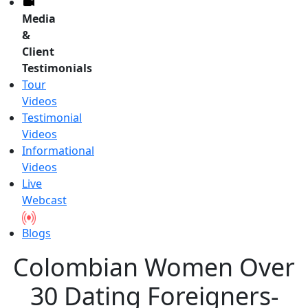
Media
&
Client
Testimonials
Tour
Videos
Testimonial
Videos
Informational
Videos
Live
Webcast
Blogs
Colombian Women Over
30 Dating Foreigners-