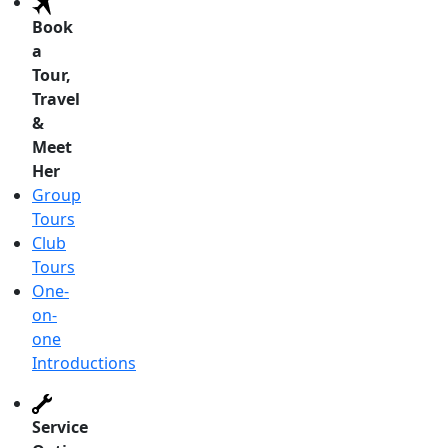
Book
a
Tour,
Travel
&
Meet
Her
Group
Tours
Club
Tours
One-
on-
one
Introductions
Service