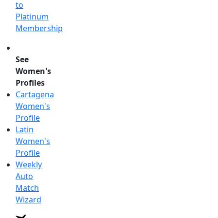
to
Platinum
Membership
See
Women's
Profiles
Cartagena
Women's
Profile
Latin
Women's
Profile
Weekly
Auto
Match
Wizard