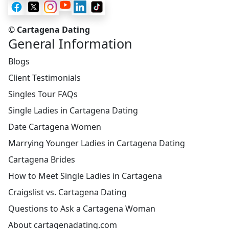
© Cartagena Dating
General Information
Blogs
Client Testimonials
Singles Tour FAQs
Single Ladies in Cartagena Dating
Date Cartagena Women
Marrying Younger Ladies in Cartagena Dating
Cartagena Brides
How to Meet Single Ladies in Cartagena
Craigslist vs. Cartagena Dating
Questions to Ask a Cartagena Woman
About cartagenadating.com