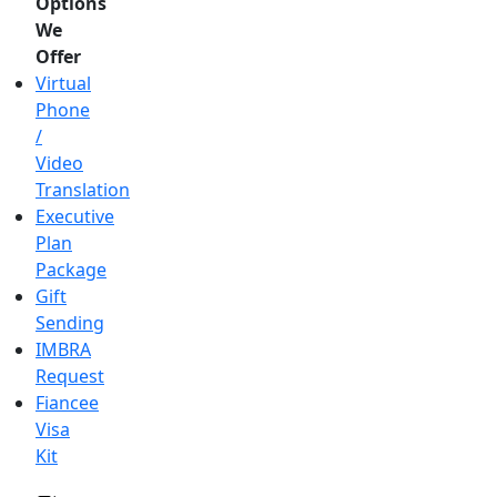
Options
We
Offer
Virtual
Phone
/
Video
Translation
Executive
Plan
Package
Gift
Sending
IMBRA
Request
Fiancee
Visa
Kit