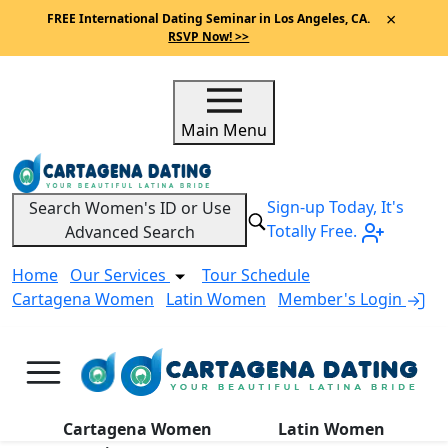
×
FREE International Dating Seminar in Los Angeles, CA.
RSVP Now! >>
Main Menu
Sign-up Today, It's
Search Women's ID or Use
Totally Free.
Advanced Search
Home
Our Services
Tour Schedule
Cartagena Women
Latin Women
Member's Login
A
Cartagena Women
Latin Women