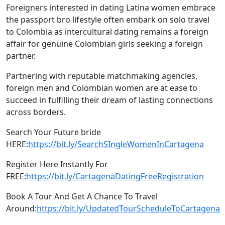
Foreigners interested in dating Latina women embrace
the passport bro lifestyle often embark on solo travel
to Colombia as intercultural dating remains a foreign
affair for genuine Colombian girls seeking a foreign
partner.
Partnering with reputable matchmaking agencies,
foreign men and Colombian women are at ease to
succeed in fulfilling their dream of lasting connections
across borders.
Search Your Future bride
HERE:
https://bit.ly/SearchSIngleWomenInCartagena
Register Here Instantly For
FREE:
https://bit.ly/CartagenaDatingFreeRegistration
Book A Tour And Get A Chance To Travel
Around:
https://bit.ly/UpdatedTourScheduleToCartagena