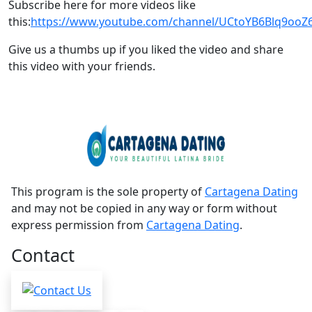
Subscribe here for more videos like
this:
https://www.youtube.com/channel/UCtoYB6Blq9oo
Give us a thumbs up if you liked the video and share
this video with your friends.
This program is the sole property of
Cartagena Dating
and may not be copied in any way or form without
express permission from
Cartagena Dating
.
Contact