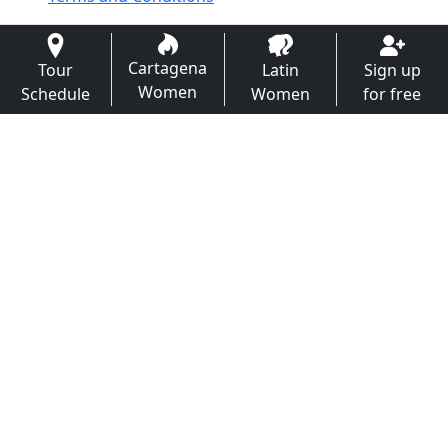
Cartagena
Tour
Latin
Sign up
Women
Schedule
Women
for free