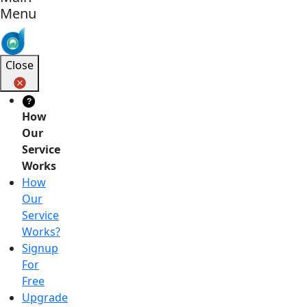
Menu
Close
?
How
Our
Service
Works
How
Our
Service
Works?
Signup
For
Free
Upgrade