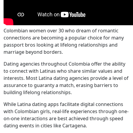
Colombian women over 30 who dream of romantic
connections are becoming a popular choice for many
passport bros looking at lifelong relationships and
marriage beyond borders.
Dating agencies throughout Colombia offer the ability
to connect with Latinas who share similar values and
interests. Most Latina dating agencies provide a level of
assurance to guaranty a match, erasing barriers to
building lifelong relationships.
While Latina dating apps facilitate digital connections
with Colombian girls, real-life experiences through one-
on-one interactions are best achieved through speed
dating events in cities like Cartagena.