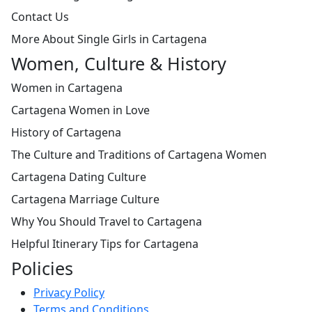
Contact Us
More About Single Girls in Cartagena
Women, Culture & History
Women in Cartagena
Cartagena Women in Love
History of Cartagena
The Culture and Traditions of Cartagena Women
Cartagena Dating Culture
Cartagena Marriage Culture
Why You Should Travel to Cartagena
Helpful Itinerary Tips for Cartagena
Policies
Privacy Policy
Terms and Conditions