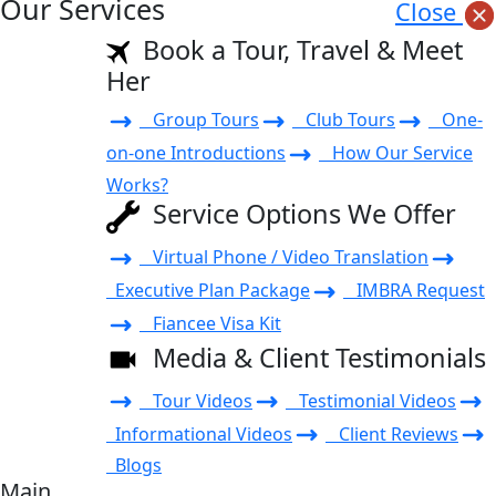
Our Services
Close
Book a Tour, Travel & Meet
Her
Group Tours
Club Tours
One-
on-one Introductions
How Our Service
Works?
Service Options We Offer
Virtual Phone / Video Translation
Executive Plan Package
IMBRA Request
Fiancee Visa Kit
Media & Client Testimonials
Tour Videos
Testimonial Videos
Informational Videos
Client Reviews
Blogs
Main