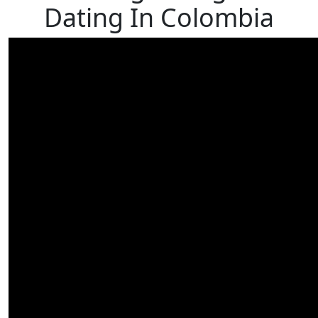
Dating In Colombia