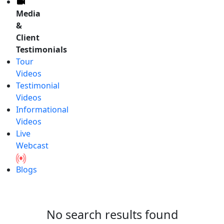
Media
&
Client
Testimonials
Tour
Videos
Testimonial
Videos
Informational
Videos
Live
Webcast
Blogs
No search results found