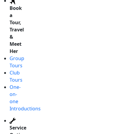
Book
a
Tour,
Travel
&
Meet
Her
Group
Tours
Club
Tours
One-
on-
one
Introductions
Service