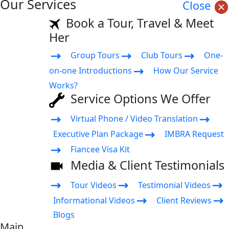
Our Services
Close
Book a Tour, Travel & Meet
Her
Group Tours
Club Tours
One-
on-one Introductions
How Our Service
Works?
Service Options We Offer
Virtual Phone / Video Translation
Executive Plan Package
IMBRA Request
Fiancee Visa Kit
Media & Client Testimonials
Tour Videos
Testimonial Videos
Informational Videos
Client Reviews
Blogs
Main