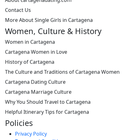
Contact Us
More About Single Girls in Cartagena
Women, Culture & History
Women in Cartagena
Cartagena Women in Love
History of Cartagena
The Culture and Traditions of Cartagena Women
Cartagena Dating Culture
Cartagena Marriage Culture
Why You Should Travel to Cartagena
Helpful Itinerary Tips for Cartagena
Policies
Privacy Policy