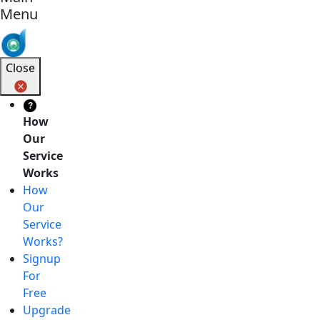
Menu
Close
?
How
Our
Service
Works
How
Our
Service
Works?
Signup
For
Free
Upgrade