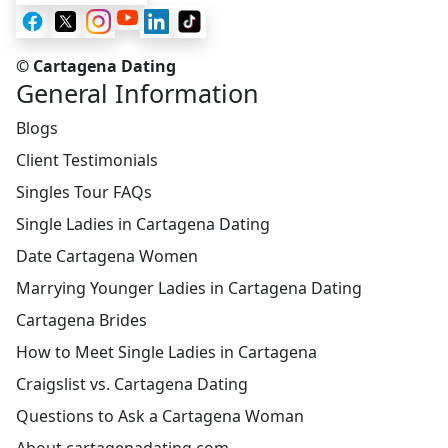
© Cartagena Dating
General Information
Blogs
Client Testimonials
Singles Tour FAQs
Single Ladies in Cartagena Dating
Date Cartagena Women
Marrying Younger Ladies in Cartagena Dating
Cartagena Brides
How to Meet Single Ladies in Cartagena
Craigslist vs. Cartagena Dating
Questions to Ask a Cartagena Woman
About cartagenadating.com