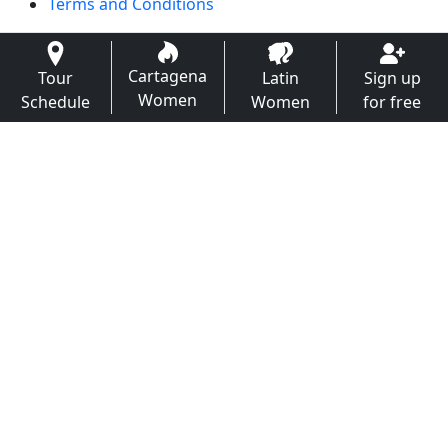
Terms and Conditions
Cartagena
Tour
Latin
Sign up
Women
Schedule
Women
for free