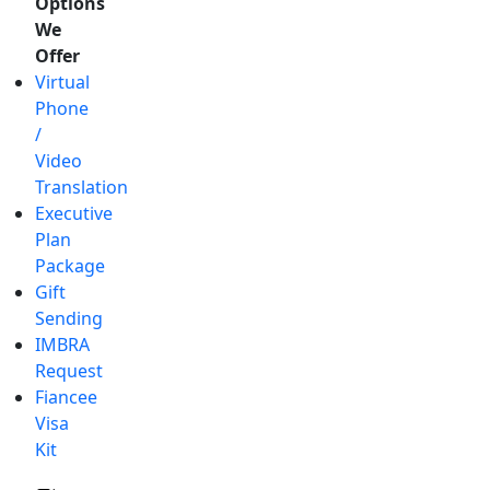
Options
We
Offer
Virtual
Phone
/
Video
Translation
Executive
Plan
Package
Gift
Sending
IMBRA
Request
Fiancee
Visa
Kit