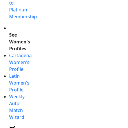
to
Platinum
Membership
See
Women's
Profiles
Cartagena
Women's
Profile
Latin
Women's
Profile
Weekly
Auto
Match
Wizard