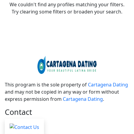
We couldn't find any profiles matching your filters.
Try clearing some filters or broaden your search.
This program is the sole property of
Cartagena Dating
and may not be copied in any way or form without
express permission from
Cartagena Dating
.
Contact