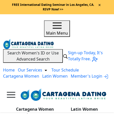
×
FREE International Dating Seminar in Los Angeles, CA.
RSVP Now! >>
Main Menu
Sign-up Today, It's
Search Women's ID or Use
Totally Free.
Advanced Search
Home
Our Services
Tour Schedule
Cartagena Women
Latin Women
Member's Login
A
Cartagena Women
Latin Women