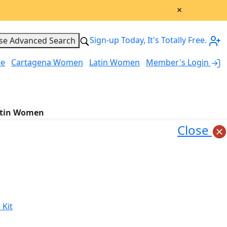
×
Sign-up Today, It's Totally Free.
se Advanced Search
le
Cartagena Women
Latin Women
Member's Login
My Account
tin Women
Close
 Kit