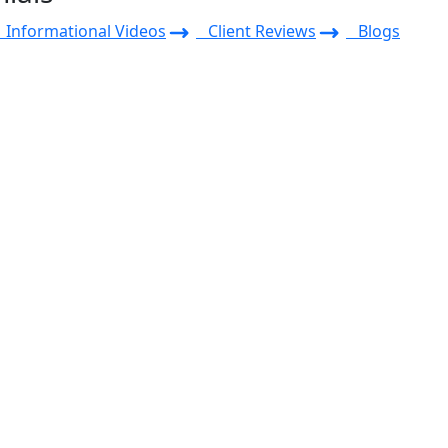
Informational Videos
Client Reviews
Blogs