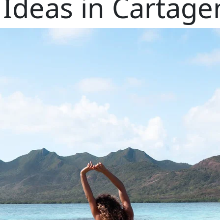
 Ideas in Cartag