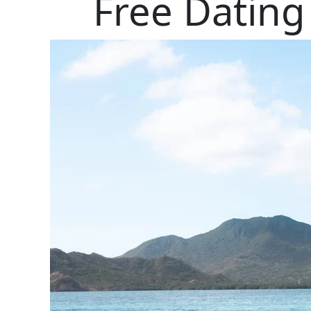
Free Dating