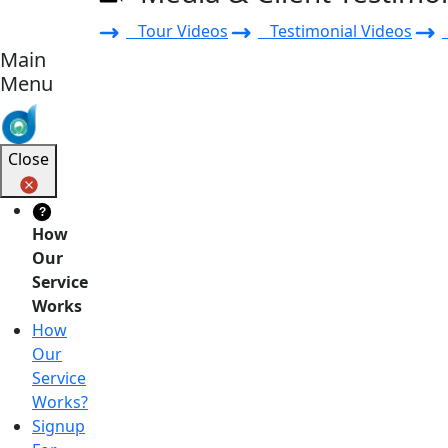
Tour Videos
Testimonial Videos
Main
Menu
Close
?
How
Our
Service
Works
How
Our
Service
Works?
Signup