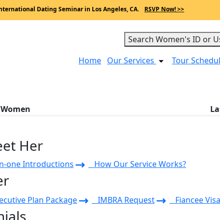
nternational Dating Seminar in Los Angeles, CA.
RSVP Now! >>
Search Women's ID or U
Home
Our Services
Tour Schedu
a Women
La
eet Her
-one Introductions
How Our Service Works?
er
cutive Plan Package
IMBRA Request
Fiancee Visa
ials