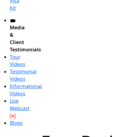
Visa
Kit
Media
&
Client
Testimonials
Tour
Videos
Testimonial
Videos
Informational
Videos
Live
Webcast
Blogs