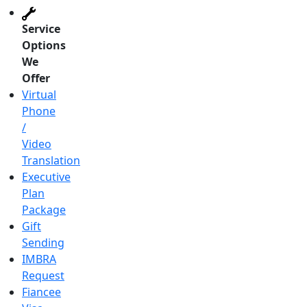
Service
Options
We
Offer
Virtual
Phone
/
Video
Translation
Executive
Plan
Package
Gift
Sending
IMBRA
Request
Fiancee