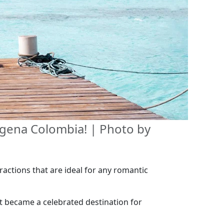
tagena Colombia! | Photo by
ractions that are ideal for any romantic
t became a celebrated destination for