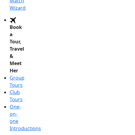
Match
Wizard
Book
a
Tour,
Travel
&
Meet
Her
Group
Tours
Club
Tours
One-
on-
one
Introductions