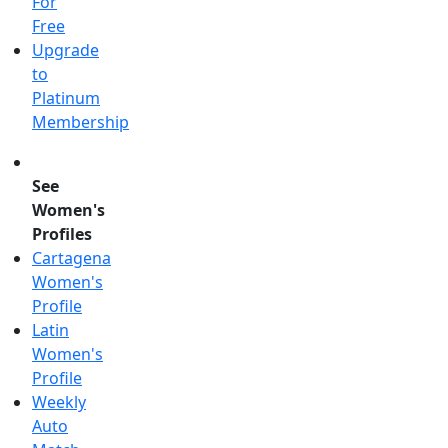
For
Free
Upgrade
to
Platinum
Membership
See
Women's
Profiles
Cartagena
Women's
Profile
Latin
Women's
Profile
Weekly
Auto