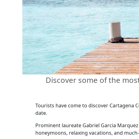
Discover some of the most 
Tourists have come to discover Cartagena Col
date.
Prominent laureate Gabriel Garcia Marquez 
honeymoons, relaxing vacations, and much