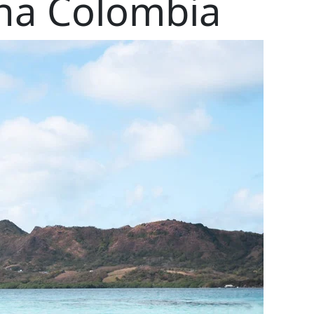
ena Colombia