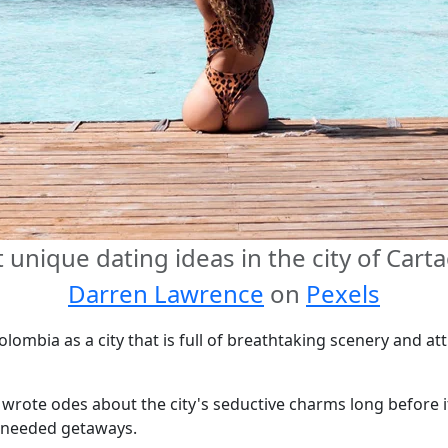
unique dating ideas in the city of Car
Darren Lawrence
on
Pexels
ombia as a city that is full of breathtaking scenery and att
wrote odes about the city's seductive charms long before i
-needed getaways.