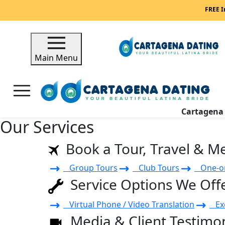
FREE I
Main Menu
Cartagen
Our Services
Book a Tour, Travel & M
Group Tours
Club Tours
One-on
Service Options We Off
Virtual Phone / Video Translation
Exe
Media & Client Testimon