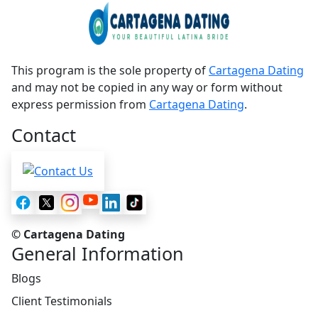
This program is the sole property of
Cartagena Dating
and may not be copied in any way or form without
express permission from
Cartagena Dating
.
Contact
© Cartagena Dating
General Information
Blogs
Client Testimonials