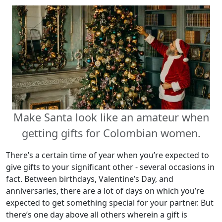
Make Santa look like an amateur when
getting gifts for Colombian women.
There’s a certain time of year when you’re expected to
give gifts to your significant other - several occasions in
fact. Between birthdays, Valentine’s Day, and
anniversaries, there are a lot of days on which you’re
expected to get something special for your partner. But
there’s one day above all others wherein a gift is