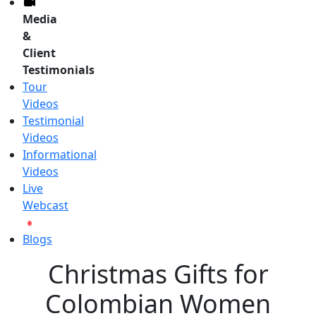
Media
&
Client
Testimonials
Tour
Videos
Testimonial
Videos
Informational
Videos
Live
Webcast
Blogs
Christmas Gifts for
Colombian Women