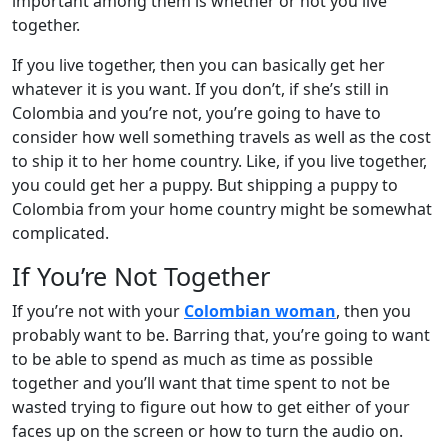
important among them is whether or not you live
together.
If you live together, then you can basically get her
whatever it is you want. If you don’t, if she’s still in
Colombia and you’re not, you’re going to have to
consider how well something travels as well as the cost
to ship it to her home country. Like, if you live together,
you could get her a puppy. But shipping a puppy to
Colombia from your home country might be somewhat
complicated.
If You’re Not Together
If you’re not with your
Colombian woman
, then you
probably want to be. Barring that, you’re going to want
to be able to spend as much as time as possible
together and you’ll want that time spent to not be
wasted trying to figure out how to get either of your
faces up on the screen or how to turn the audio on.