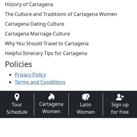
History of Cartagena
The Culture and Traditions of Cartagena Women
Cartagena Dating Culture
Cartagena Marriage Culture
Why You Should Travel to Cartagena
Helpful Itinerary Tips for Cartagena
Policies
Privacy Policy
Terms and Conditions
Cartagena
Tour
Latin
Sign up
Women
Schedule
Women
for free