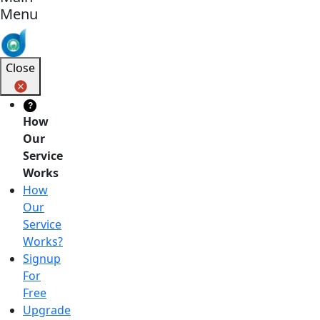
Menu
Close
?
How
Our
Service
Works
How
Our
Service
Works?
Signup
For
Free
Upgrade