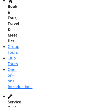
Book
a
Tour,
Travel
&
Meet
Her
Group
Tours
Club
Tours
One-
on-
one
Introductions
Service