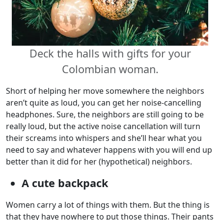
Deck the halls with gifts for your
Colombian woman.
Short of helping her move somewhere the neighbors
aren’t quite as loud, you can get her noise-cancelling
headphones. Sure, the neighbors are still going to be
really loud, but the active noise cancellation will turn
their screams into whispers and she’ll hear what you
need to say and whatever happens with you will end up
better than it did for her (hypothetical) neighbors.
A cute backpack
Women carry a lot of things with them. But the thing is
that they have nowhere to put those things. Their pants