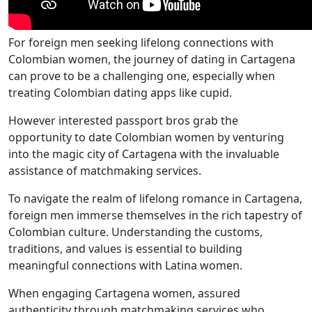
For foreign men seeking lifelong connections with
Colombian women, the journey of dating in Cartagena
can prove to be a challenging one, especially when
treating Colombian dating apps like cupid.
However interested passport bros grab the
opportunity to date Colombian women by venturing
into the magic city of Cartagena with the invaluable
assistance of matchmaking services.
To navigate the realm of lifelong romance in Cartagena,
foreign men immerse themselves in the rich tapestry of
Colombian culture. Understanding the customs,
traditions, and values is essential to building
meaningful connections with Latina women.
When engaging Cartagena women, assured
authenticity through matchmaking services who