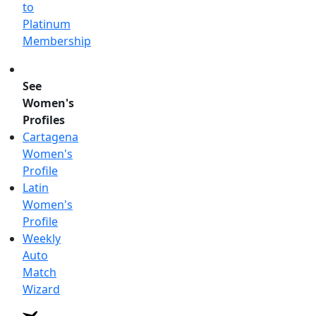
to
Platinum
Membership
See
Women's
Profiles
Cartagena
Women's
Profile
Latin
Women's
Profile
Weekly
Auto
Match
Wizard