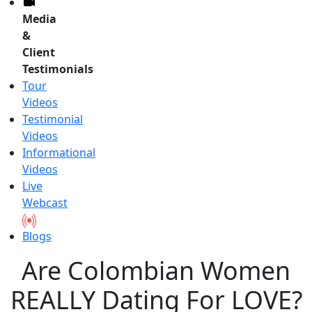
Media
&
Client
Testimonials
Tour
Videos
Testimonial
Videos
Informational
Videos
Live
Webcast
Blogs
Are Colombian Women
REALLY Dating For LOVE?