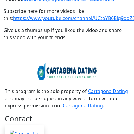
Subscribe here for more videos like
this:
https://www.youtube.com/channel/UCtoYB6Blq9oo
Give us a thumbs up if you liked the video and share
this video with your friends.
This program is the sole property of
Cartagena Dating
and may not be copied in any way or form without
express permission from
Cartagena Dating
.
Contact