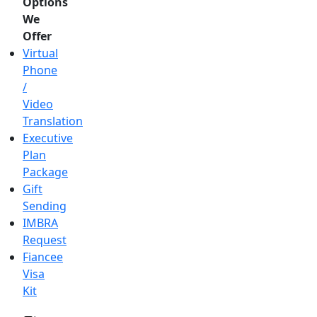
Options
We
Offer
Virtual
Phone
/
Video
Translation
Executive
Plan
Package
Gift
Sending
IMBRA
Request
Fiancee
Visa
Kit