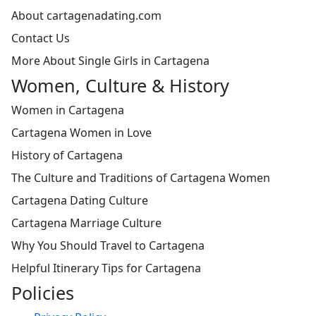
About cartagenadating.com
Contact Us
More About Single Girls in Cartagena
Women, Culture & History
Women in Cartagena
Cartagena Women in Love
History of Cartagena
The Culture and Traditions of Cartagena Women
Cartagena Dating Culture
Cartagena Marriage Culture
Why You Should Travel to Cartagena
Helpful Itinerary Tips for Cartagena
Policies