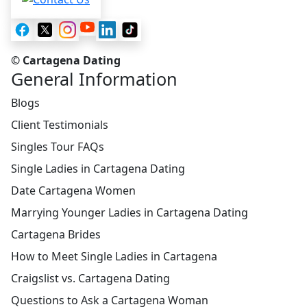
© Cartagena Dating
General Information
Blogs
Client Testimonials
Singles Tour FAQs
Single Ladies in Cartagena Dating
Date Cartagena Women
Marrying Younger Ladies in Cartagena Dating
Cartagena Brides
How to Meet Single Ladies in Cartagena
Craigslist vs. Cartagena Dating
Questions to Ask a Cartagena Woman