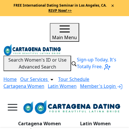
×
FREE International Dating Seminar in Los Angeles, CA.
RSVP Now! >>
Main Menu
Sign-up Today, It's
Search Women's ID or Use
Totally Free.
Advanced Search
Home
Our Services
Tour Schedule
Cartagena Women
Latin Women
Member's Login
A
Cartagena Women
Latin Women