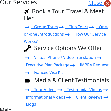
Our Services
Close
Book a Tour, Travel & Meet
Her
Group Tours
Club Tours
One-
on-one Introductions
How Our Service
Works?
Service Options We Offer
Virtual Phone / Video Translation
Executive Plan Package
IMBRA Request
Fiancee Visa Kit
Media & Client Testimonials
Tour Videos
Testimonial Videos
Informational Videos
Client Reviews
Blogs
Main