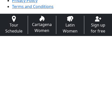
Privacy Policy
Terms and Conditions
Cartagena
Tour
Latin
Sign up
Women
Schedule
Women
for free