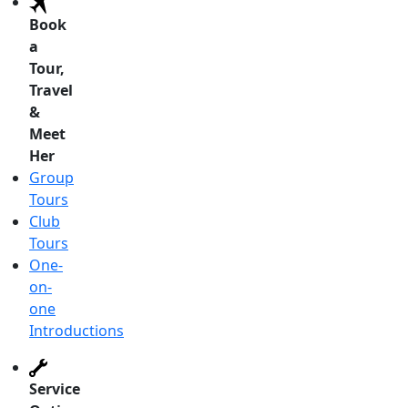
Book
a
Tour,
Travel
&
Meet
Her
Group
Tours
Club
Tours
One-
on-
one
Introductions
Service