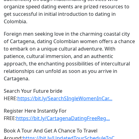
organize speed dating events are prized resources to
get successful in initial introduction to dating in
Colombia.
Foreign men seeking love in the charming coastal city
of Cartagena, dating Colombian women offers a chance
to embark on a unique cultural adventure. With
patience, cultural immersion, and an authentic
approach, the enchanting possibilities of intercultural
relationships can unfold as soon as you arrive in
Cartagena.
Search Your Future bride
HERE:
https://bit.ly/SearchSIngleWomenInCar...
Register Here Instantly For
FREE:
https://bit.ly/CartagenaDatingFreeReg...
Book A Tour And Get A Chance To Travel
Around:
https://bit.ly/UpdatedTourScheduleToC...