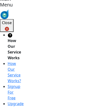
Menu
Close
?
How
Our
Service
Works
How
Our
Service
Works?
Signup
For
Free
Upgrade