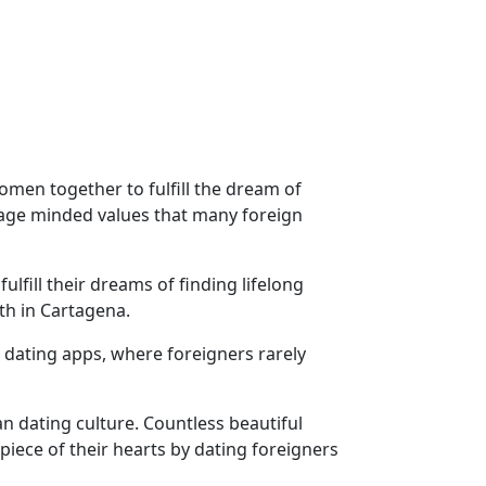
men together to fulfill the dream of
riage minded values that many foreign
fill their dreams of finding lifelong
th in Cartagena.
 dating apps, where foreigners rarely
n dating culture. Countless beautiful
ece of their hearts by dating foreigners