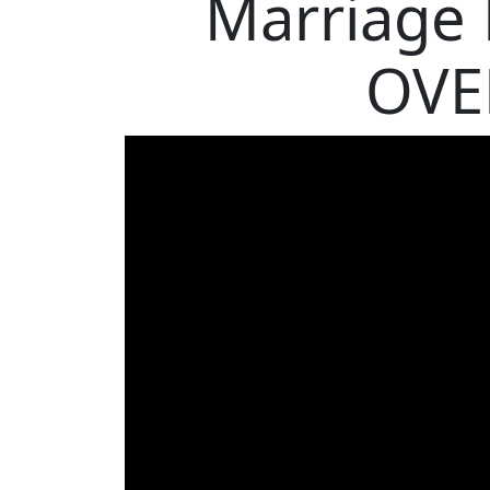
Marriage
OVE