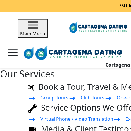
FREE I
Main Menu
Cartagen
Our Services
Book a Tour, Travel & M
Group Tours
Club Tours
One-on
Service Options We Off
Virtual Phone / Video Translation
Exe
Media & Client Testimon