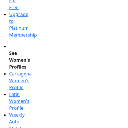
For
Free
Upgrade
to
Platinum
Membership
See
Women's
Profiles
Cartagena
Women's
Profile
Latin
Women's
Profile
Weekly
Auto