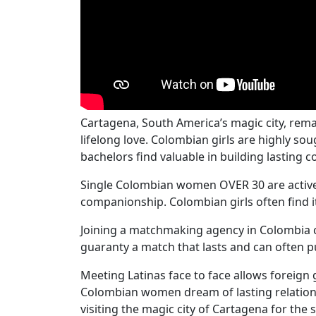
Cartagena, South America’s magic city, rema
lifelong love. Colombian girls are highly s
bachelors find valuable in building lasting 
Single Colombian women OVER 30 are actively
companionship. Colombian girls often find it
Joining a matchmaking agency in Colombia c
guaranty a match that lasts and can often put
Meeting Latinas face to face allows foreign
Colombian women dream of lasting relations
visiting the magic city of Cartagena for the