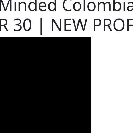
 Minded Colomb
R 30 | NEW PROF