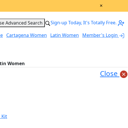
×
Sign-up Today, It's Totally Free.
se Advanced Search
le
Cartagena Women
Latin Women
Member's Login
My Account
tin Women
Close
 Kit