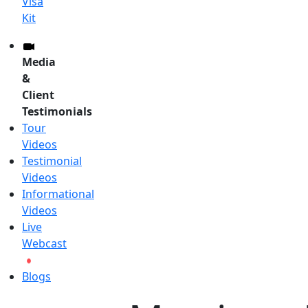
Visa
Kit
Media
&
Client
Testimonials
Tour
Videos
Testimonial
Videos
Informational
Videos
Live
Webcast
Blogs