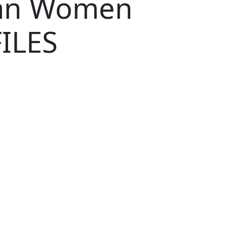
ian Women
ILES