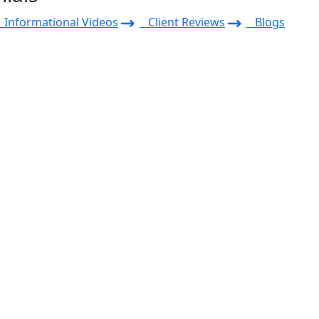
Informational Videos
Client Reviews
Blogs