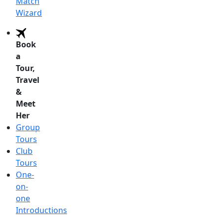
Match
Wizard
Book
a
Tour,
Travel
&
Meet
Her
Group
Tours
Club
Tours
One-
on-
one
Introductions