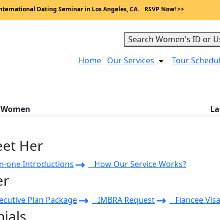
nternational Dating Seminar in Los Angeles, CA.
RSVP Now! >>
Search Women's ID or U
Home
Our Services
Tour Schedu
a Women
La
eet Her
-one Introductions
How Our Service Works?
er
cutive Plan Package
IMBRA Request
Fiancee Visa
ials