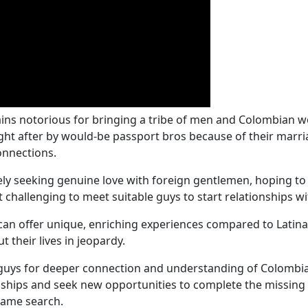
ins notorious for bringing a tribe of men and Colombian wo
ought after by would-be passport bros because of their mar
connections.
 seeking genuine love with foreign gentlemen, hoping to ful
 challenging to meet suitable guys to start relationships wi
an offer unique, enriching experiences compared to Latina
 their lives in jeopardy.
 guys for deeper connection and understanding of Colombia
hips and seek new opportunities to complete the missing pi
 same search.