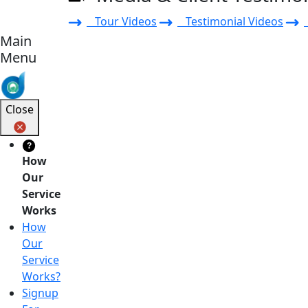
Tour Videos
Testimonial Videos
Main
Menu
Close
?
How
Our
Service
Works
How
Our
Service
Works?
Signup