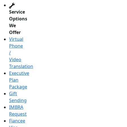
Service
Options
We
Offer
Virtual
Phone
/
Video
Translation
Executive
Plan
Package
Gift
Sending
IMBRA
Request
Fiancee